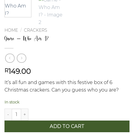
HOME
/
CRACKERS
Game – Who Am I?
149.00
R
It’s all fun and games with this festive box of 6
Christmas crackers. Can you guess who you are?
In stock
Game - Who Am I? quantity
ADD TO CART