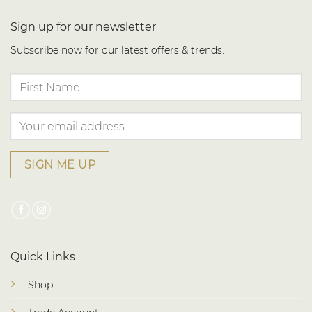
Sign up for our newsletter
Subscribe now for our latest offers & trends.
Quick Links
Shop