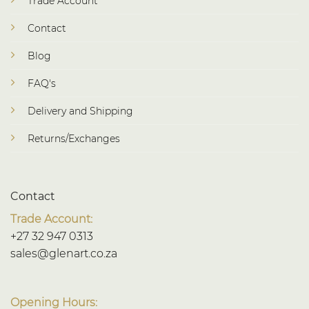
Trade Account
Contact
Blog
FAQ's
Delivery and Shipping
Returns/Exchanges
Contact
Trade Account:
+27 32 947 0313
sales@glenart.co.za
Opening Hours: