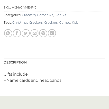
SKU:
HI24/GAME-R-3
Categories:
Crackers
,
Games 6's
,
Kids 6's
Tags:
Christmas Crackers
,
Crackers
,
Games
,
Kids
DESCRIPTION
Gifts include:
– Name cards and headbands