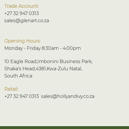
Trade Account:
+27 32 947 0313
sales@glenart.co.za
Opening Hours:
Monday - Friday 8:30am - 4:00pm
10 Eagle Road,Imbonini Business Park,
Shaka’s Head,4381,Kwa-Zulu Natal,
South Africa
Retail:
+27 32 947 0313
sales@hollyandivy.co.za