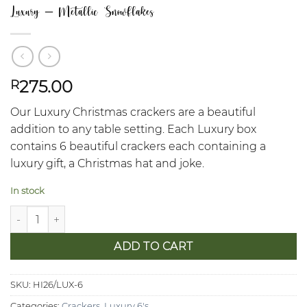
Luxury – Metallic Snowflakes
275.00
R
Our Luxury Christmas crackers are a beautiful
addition to any table setting. Each Luxury box
contains 6 beautiful crackers each containing a
luxury gift, a Christmas hat and joke.
In stock
Luxury - Metallic Snowflakes quantity
ADD TO CART
SKU:
HI26/LUX-6
Categories:
Crackers
,
Luxury 6's