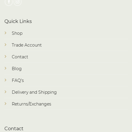
Quick Links
Shop
Trade Account
Contact
Blog
FAQ's
Delivery and Shipping
Returns/Exchanges
Contact