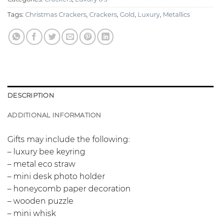
Tags:
Christmas Crackers
,
Crackers
,
Gold
,
Luxury
,
Metallics
DESCRIPTION
ADDITIONAL INFORMATION
Gifts may include the following:
– luxury bee keyring
– metal eco straw
– mini desk photo holder
– honeycomb paper decoration
– wooden puzzle
– mini whisk