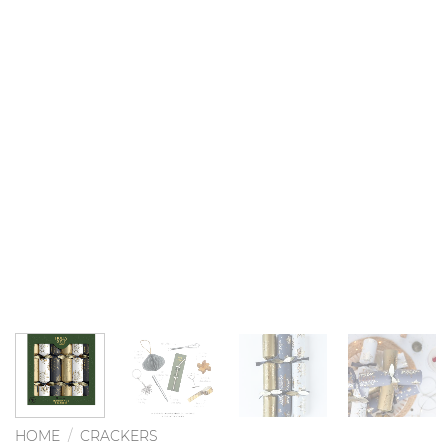
HOME
/
CRACKERS