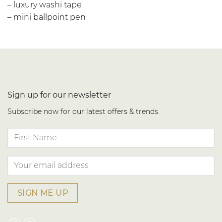
– luxury washi tape
– mini ballpoint pen
Sign up for our newsletter
Subscribe now for our latest offers & trends.